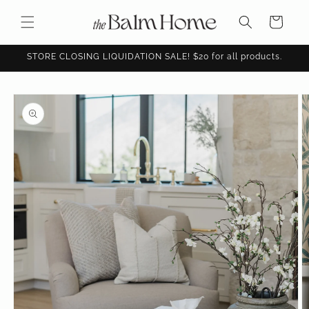
Skip to
content
Cart
STORE CLOSING LIQUIDATION SALE! $20 for all products.
Skip to
product
information