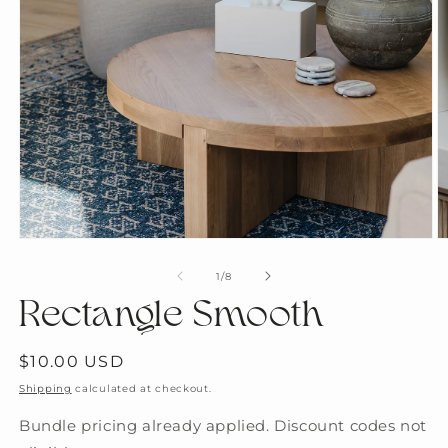
Open
O
media
m
1
2
of
1
/
8
in
in
modal
m
Rectangle Smooth
Regular
$10.00 USD
price
Shipping
calculated at checkout.
Bundle pricing already applied. Discount codes not