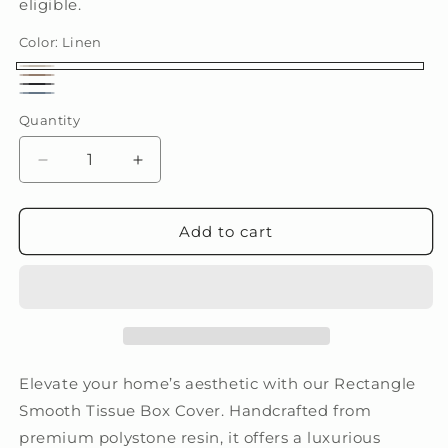
eligible.
Color:
Linen
Linen
Fawn
Iron
Paris
Quantity
(Limited
Edition)
Decrease
Increase
quantity
quantity
for
for
Rectangle
Rectangle
Add to cart
Smooth
Smooth
Elevate your home’s aesthetic with our Rectangle
Smooth Tissue Box Cover. Handcrafted from
premium polystone resin, it offers a luxurious