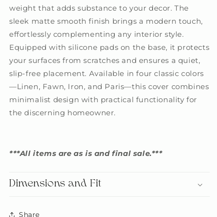
weight that adds substance to your decor. The
sleek matte smooth finish brings a modern touch,
effortlessly complementing any interior style.
Equipped with silicone pads on the base, it protects
your surfaces from scratches and ensures a quiet,
slip-free placement. Available in four classic colors
—Linen, Fawn, Iron, and Paris—this cover combines
minimalist design with practical functionality for
the discerning homeowner.
***All items are as is and final sale.***
Dimensions and Fit
Share