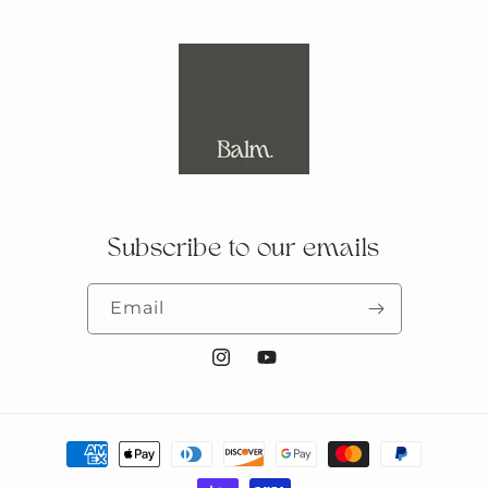
Subscribe to our emails
Email
Instagram
YouTube
Payment
methods