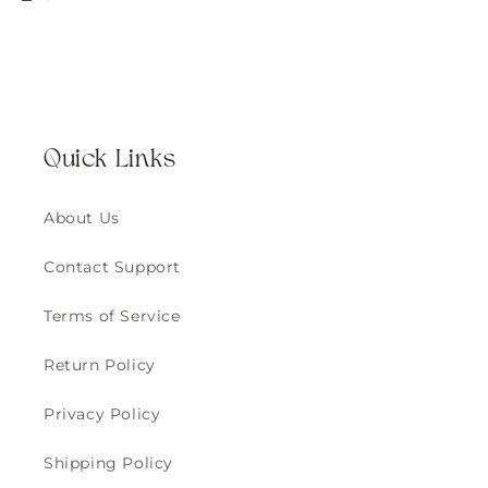
Quick Links
About Us
Contact Support
Terms of Service
Return Policy
Privacy Policy
Shipping Policy